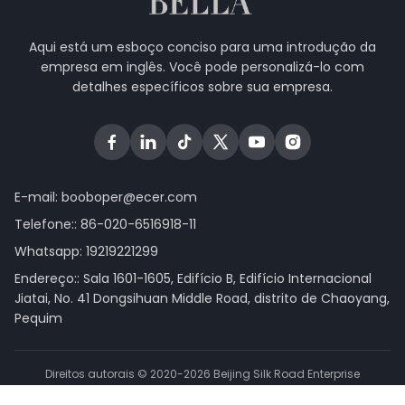
Aqui está um esboço conciso para uma introdução da
empresa em inglês. Você pode personalizá-lo com
detalhes específicos sobre sua empresa.
E-mail:
booboper@ecer.com
Telefone::
86-020-6516918-11
Whatsapp:
19219221299
Endereço:: Sala 1601-1605, Edifício B, Edifício Internacional
Jiatai, No. 41 Dongsihuan Middle Road, distrito de Chaoyang,
Pequim
Direitos autorais © 2020-2026 Beijing Silk Road Enterprise
Management Services Co.,LTD. . Todos os direitos reservados.