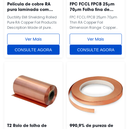
Película de cobre RA
FPC FCCL FPCB 25μm
pura laminada com
70μm Folha fina de
blindagem EMI por
cobre RA
Ductility EMI Shielding Rolled
FPC FCCL FPCB 25μm 70μm
ductilidade
Pure RA Copper Foil Products
Thin RA Copper Foil
Description Made of pure
Dimension Range: Copper
copper, copper grade
Foil thickness from 12~100µm
T2(China), C1100(Japan),
can be supplied for FPC.
Ver Mais
Ver Mais
C11000(USA), E-
Width can be made
CU58(Germany), CU-ETP(EU,
according to clients’
CONSULTE AGORA
CONSULTE AGORA
ISO). Copper purity more than
requirement up to 650mm.
99.95%. This is RA copper foil,
Applications: Flexible Copper
one side is polished side and
Clad Laminate(FCCL), Fine
the other side is matte. We
Circuit FPC, LED coated
also ...
crystal thin film, FPCB.
Features...
T2 Rolo de folha de
990,9% de pureza de