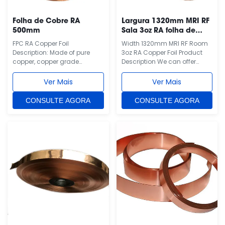
Folha de Cobre RA
Largura 1320mm MRI RF
500mm
Sala 3oz RA folha de
cobre
FPC RA Copper Foil
Width 1320mm MRI RF Room
Description: Made of pure
3oz RA Copper Foil Product
copper, copper grade
Description We can offer
T2(China), C1100(Japan),
different thickness and width
C11000(USA), E-
copper foil/ sheet for you. It is
Ver Mais
Ver Mais
CU58(Germany), CU-ETP(EU,
RA copper foil, which is the
ISO). Copper purity more than
best shielding material for
CONSULTE AGORA
CONSULTE AGORA
99.95%. This is RA copper foil,
MRI RF room. In usual, 3oz
one side is polished side and
thickness 1320mm width RA
the other side is matte. We
shielding copper foil/ sheet is
also have ED copper foil, ED
our hot-sale ...
copper foil can ...