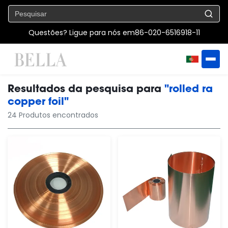
Questões? Ligue para nós em
86-020-6516918-11
Resultados da pesquisa para
"rolled ra
copper foil"
24 Produtos encontrados